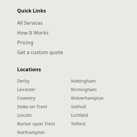
Quick Links
All Services
How It Works
Pricing
Get a custom quote
Locations
Derby
Nottingham
Leicester
Birmingham
Coventry
Wolverhampton
Stoke‑on‑Trent
Solihull
Lincoln
Lichfield
Burton upon Trent
Telford
Northampton