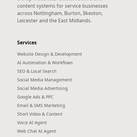
content systems for service businesses
across Nottingham, Burton, Ilkeston,
Leicester and the East Midlands.
Services
Website Design & Development
AI Automation & Workflows
SEO & Local Search
Social Media Management
Social Media Advertising
Google Ads & PPC
Email & SMS Marketing
Short Video & Content
Voice AI Agent
Web Chat AI Agent