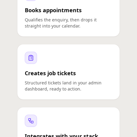
Books appointments
Qualifies the enquiry, then drops it
straight into your calendar.
Creates job tickets
Structured tickets land in your admin
dashboard, ready to action.
Integrates with your stack