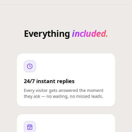
Everything
included.
24/7 instant replies
Every visitor gets answered the moment
they ask — no waiting, no missed leads.