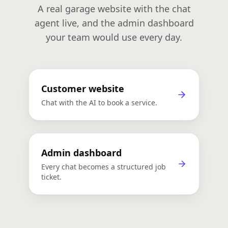
A real garage website with the chat
agent live, and the admin dashboard
your team would use every day.
Customer website
🚗 City Auto Repair
Chat with the AI to book a service.
Customer-facing demo site with live AI
chat
Admin dashboard
Admin Dashboard
Every chat becomes a structured job
Enquiries, bookings & job tickets in one
ticket.
place