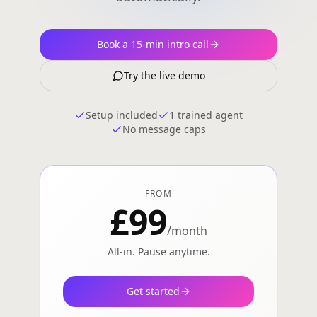
Book a 15-min intro call
Try the live demo
Setup included
1 trained agent
No message caps
FROM
£99
/month
All-in. Pause anytime.
Get started