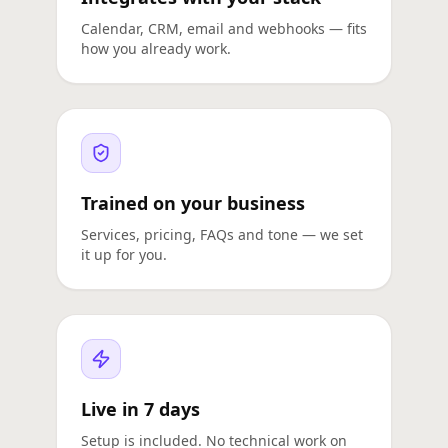
Calendar, CRM, email and webhooks — fits
how you already work.
Trained on your business
Services, pricing, FAQs and tone — we set
it up for you.
Live in 7 days
Setup is included. No technical work on