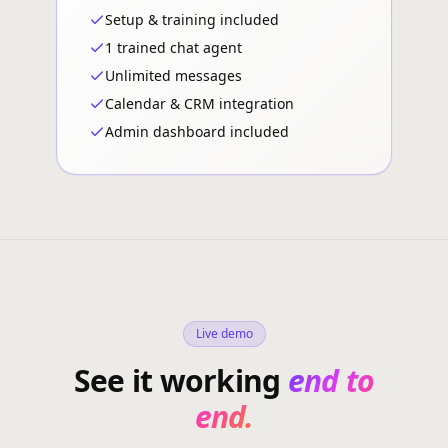
Setup & training included
1 trained chat agent
Unlimited messages
Calendar & CRM integration
Admin dashboard included
Live demo
See it working
end to
end.