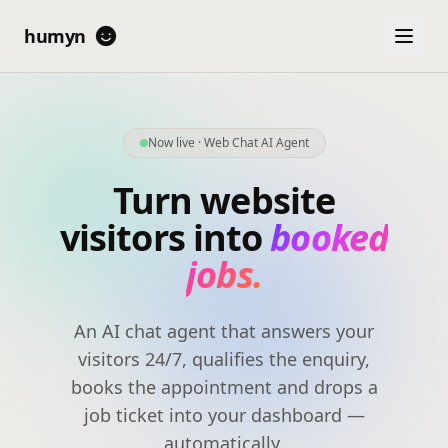
humyn
Now live · Web Chat AI Agent
Turn website
visitors into
booked
jobs.
An AI chat agent that answers your
visitors 24/7, qualifies the enquiry,
books the appointment and drops a
job ticket into your dashboard —
automatically.