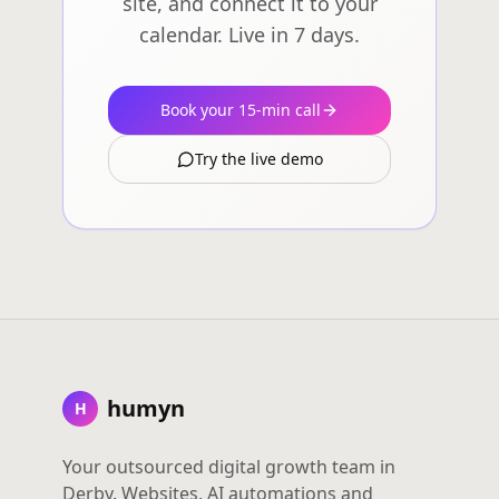
site, and connect it to your
calendar. Live in 7 days.
Book your 15-min call
Try the live demo
humyn
H
Your outsourced digital growth team in
Derby. Websites, AI automations and