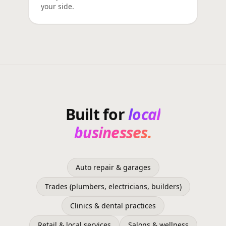
your side.
Built for
local
businesses.
Auto repair & garages
Trades (plumbers, electricians, builders)
Clinics & dental practices
Retail & local services
Salons & wellness