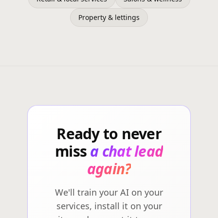
Property & lettings
Ready to never
miss
a chat lead
again?
We'll train your AI on your
services, install it on your