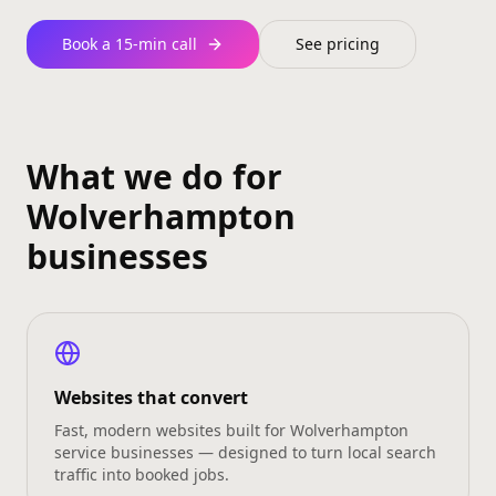
Book a 15‑min call
See pricing
What we do for
Wolverhampton
businesses
Websites that convert
Fast, modern websites built for Wolverhampton
service businesses — designed to turn local search
traffic into booked jobs.