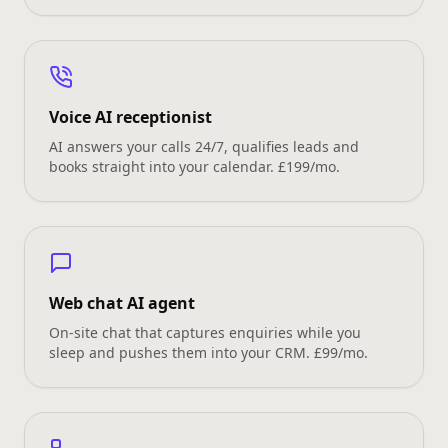
Voice AI receptionist
AI answers your calls 24/7, qualifies leads and
books straight into your calendar. £199/mo.
Web chat AI agent
On‑site chat that captures enquiries while you
sleep and pushes them into your CRM. £99/mo.