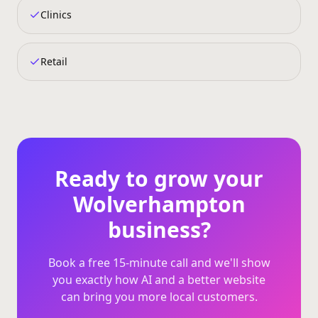
Clinics
Retail
Ready to grow your
Wolverhampton
business?
Book a free 15‑minute call and we'll show
you exactly how AI and a better website
can bring you more local customers.