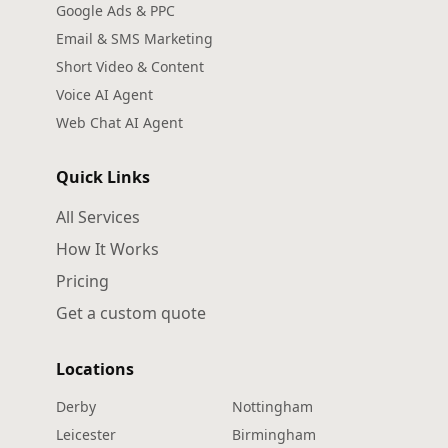
Google Ads & PPC
Email & SMS Marketing
Short Video & Content
Voice AI Agent
Web Chat AI Agent
Quick Links
All Services
How It Works
Pricing
Get a custom quote
Locations
Derby
Nottingham
Leicester
Birmingham