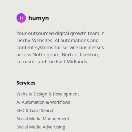
humyn
H
Your outsourced digital growth team in
Derby. Websites, AI automations and
content systems for service businesses
across Nottingham, Burton, Ilkeston,
Leicester and the East Midlands.
Services
Website Design & Development
AI Automation & Workflows
SEO & Local Search
Social Media Management
Social Media Advertising