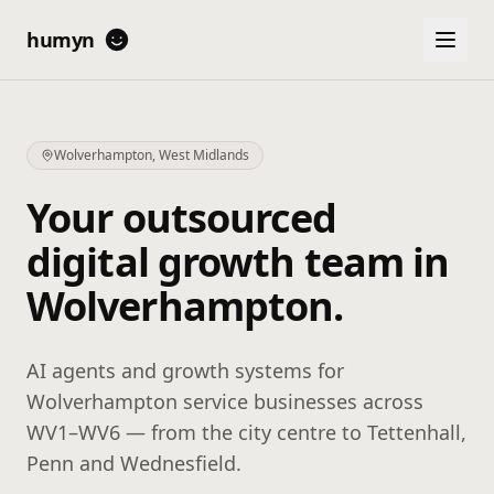
humyn
Wolverhampton
,
West Midlands
Your outsourced
digital growth team in
Wolverhampton
.
AI agents and growth systems for
Wolverhampton service businesses across
WV1–WV6 — from the city centre to Tettenhall,
Penn and Wednesfield.