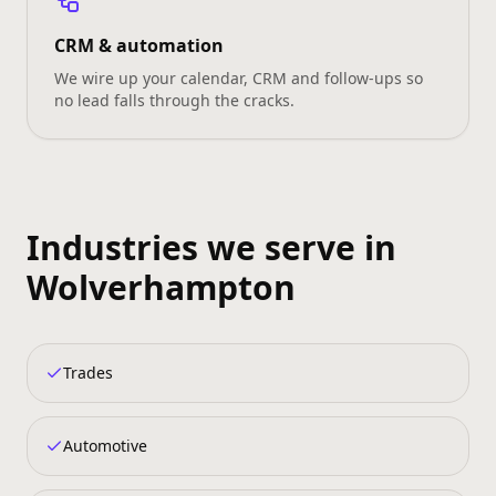
CRM & automation
We wire up your calendar, CRM and follow‑ups so
no lead falls through the cracks.
Industries we serve in
Wolverhampton
Trades
Automotive