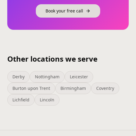
Book your free call
Other locations we serve
Derby
Nottingham
Leicester
Burton upon Trent
Birmingham
Coventry
Lichfield
Lincoln