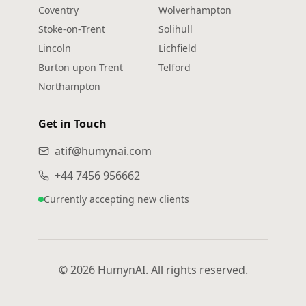
Coventry
Wolverhampton
Stoke‑on‑Trent
Solihull
Lincoln
Lichfield
Burton upon Trent
Telford
Northampton
Get in Touch
atif@humynai.com
+44 7456 956662
Currently accepting new clients
© 2026 HumynAI. All rights reserved.